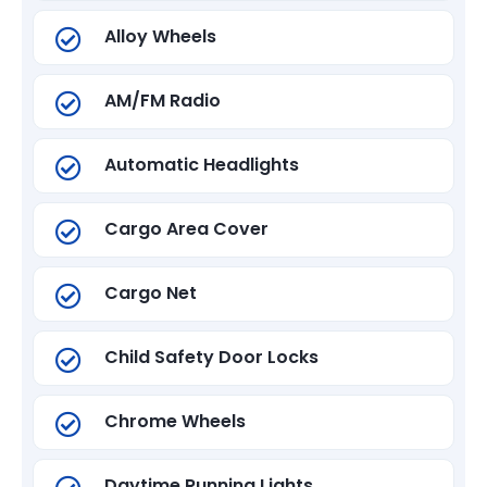
Alloy Wheels
AM/FM Radio
Automatic Headlights
Cargo Area Cover
Cargo Net
Child Safety Door Locks
Chrome Wheels
Daytime Running Lights