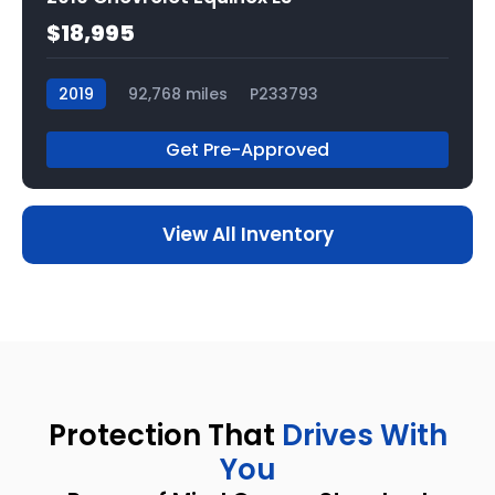
$18,995
2019
92,768 miles
P233793
Get Pre-Approved
View All Inventory
Protection That
Drives With
You