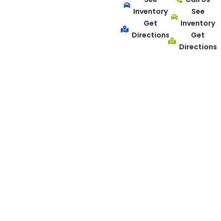
Inventory
See
Get
Inventory
Directions
Get
Directions