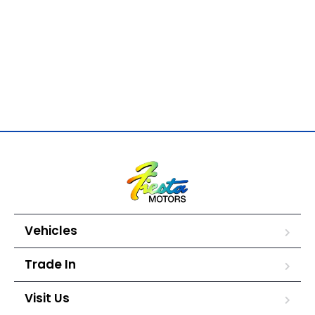
Vehicles
Trade In
Visit Us