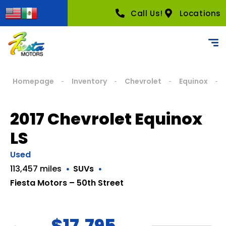
Call Us!
Locations
Homepage
Inventory
Chevrolet
Equinox
2017 Chevrolet Equinox
LS
Used
113,457 miles
SUVs
Fiesta Motors – 50th Street
$17,795