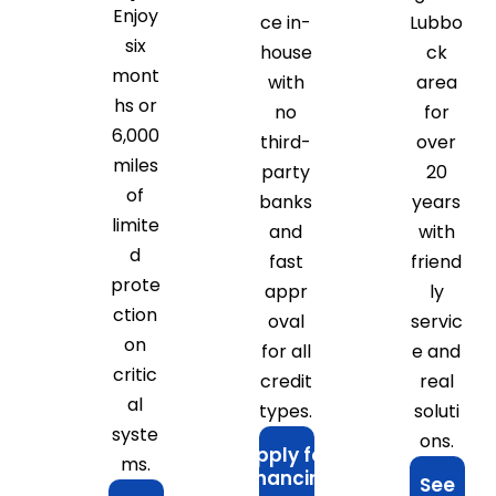
Enjoy
ce in-
Lubbo
six
house
ck
mont
with
area
hs or
no
for
6,000
third-
over
miles
party
20
of
banks
years
limite
and
with
d
fast
friend
prote
appr
ly
ction
oval
servic
on
for all
e and
critic
credit
real
al
types.
soluti
syste
ons.
Apply for
ms.
Financing
See