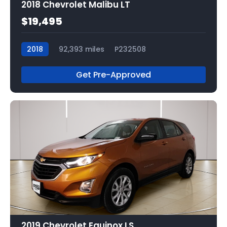
2018 Chevrolet Malibu LT
$19,495
2018
92,393 miles
P232508
Get Pre-Approved
2019 Chevrolet Equinox LS