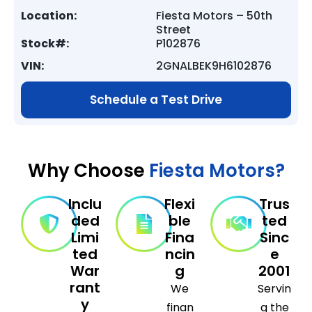
Location:
Fiesta Motors – 50th
Street
Stock#:
P102876
VIN:
2GNALBEK9H6102876
Schedule a Test Drive
Why Choose
Fiesta Motors?
Inclu
Flexi
Trus
ded
ble
ted
Limi
Fina
Sinc
ted
ncin
e
War
g
2001
rant
We
Servin
y
finan
g the