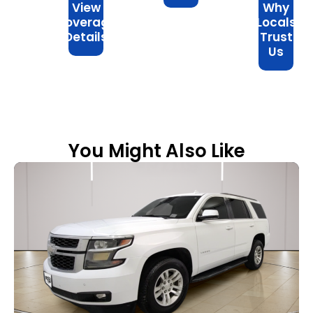
View
Why
Coverage
Locals
Details
Trust
Us
You Might Also Like