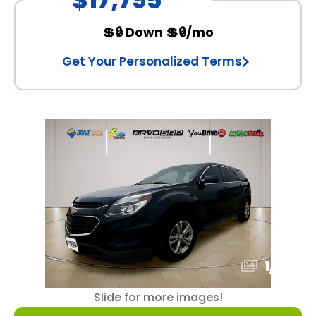
💲🔒 Down 💲🔒/mo
Get Your Personalized Terms
1
/
15
Slide for more images!