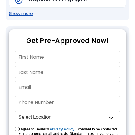
Show more
Get Pre-Approved Now!
I agree to Dealer's
Privacy Policy
. I consent to be contacted
via telephone, email and texts. Standard rates may apply and