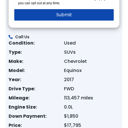
you can opt out at any time.
Call Us
Condition:
Used
Type:
SUVs
Make:
Chevrolet
Model:
Equinox
Year:
2017
Drive Type:
FWD
Mileage:
113,457 miles
Engine Size:
0.0L
Down Payment:
$1,850
Price:
$17,795