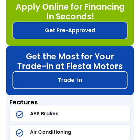
Apply Online for Financing
In Seconds!
Get Pre-Approved
Get the Most for Your
Trade-in at Fiesta Motors
Trade-In
Features
ABS Brakes
Air Conditioning