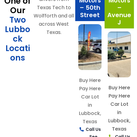
One of
Motors
Motors
– 50th
–
Texas Tech to
Our
Street
Avenue
Wolfforth and all
Two
J
across West
Lubbo
Texas.
ck
Locati
ons
Buy Here
Buy Here
Pay Here
Pay Here
Car Lot
Car Lot
in
in
Lubbock,
Lubbock,
Texas
Texas
Call Us
See
Call Us