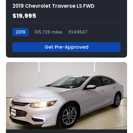
2019 Chevrolet Traverse LS FWD
$19,995
2019
105,726 miles
P249647
Get Pre-Approved