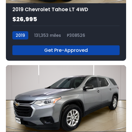
2019 Chevrolet Tahoe LT 4WD
$26,995
2019
131,353 miles
P308526
Get Pre-Approved