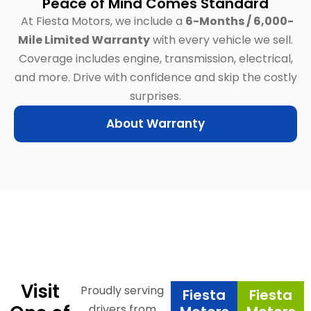
Peace of Mind Comes Standard
At Fiesta Motors, we include a
6-Months / 6,000-
Mile Limited Warranty
with every vehicle we sell.
Coverage includes engine, transmission, electrical,
and more.
Drive with confidence and skip the costly
surprises.
About Warranty
Visit
Proudly serving
Fiesta
Fiesta
drivers from