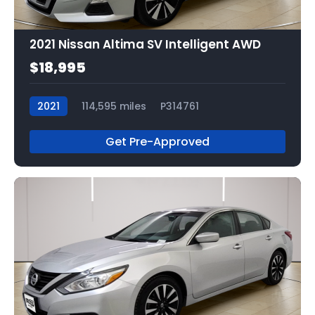
2021 Nissan Altima SV Intelligent AWD
$18,995
2021
114,595 miles
P314761
Get Pre-Approved