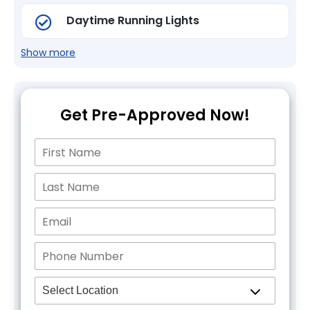
Daytime Running Lights
Show more
Get Pre-Approved Now!