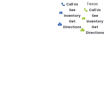
Texas
Call Us
See
Call Us
Inventory
See
Get
Inventory
Directions
Get
Directions