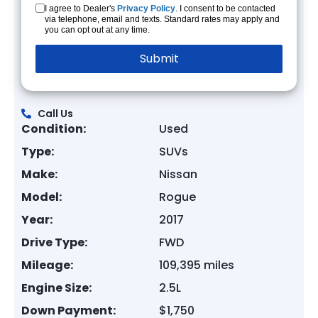
I agree to Dealer's
Privacy Policy
. I consent to be contacted
via telephone, email and texts. Standard rates may apply and
you can opt out at any time.
Call Us
Condition:
Used
Type:
SUVs
Make:
Nissan
Model:
Rogue
Year:
2017
Drive Type:
FWD
Mileage:
109,395 miles
Engine Size:
2.5L
Down Payment:
$1,750