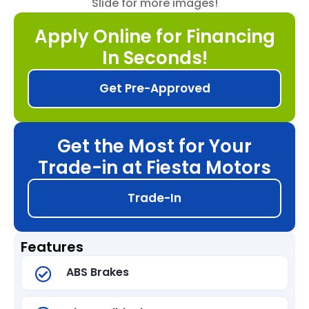
Slide for more images!
Apply Online for Financing
In Seconds!
Get Pre-Approved
Get the Most for Your
Trade-in at Fiesta Motors
Trade-In
Features
ABS Brakes