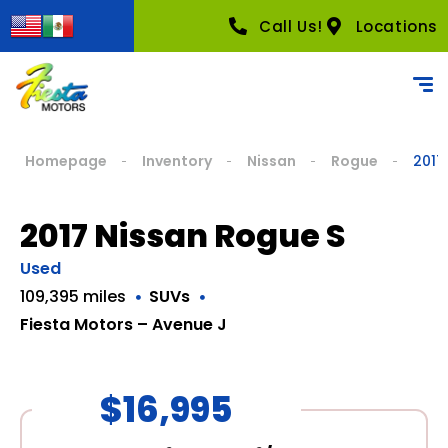
Call Us!
Locations
Homepage
Inventory
Nissan
Rogue
2017
2017 Nissan Rogue S
Used
109,395 miles
SUVs
Fiesta Motors – Avenue J
$16,995