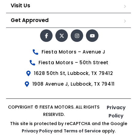
Visit Us
Get Approved
Fiesta Motors – Avenue J
Fiesta Motors – 50th Street
1628 50th St, Lubbock, TX 79412
1908 Avenue J, Lubbock, TX 79411
COPYRIGHT © FIESTA MOTORS. ALL RIGHTS
Privacy
RESERVED.
Policy
This site is protected by reCAPTCHA and the Google
Privacy Policy
and
Terms of Service
apply.