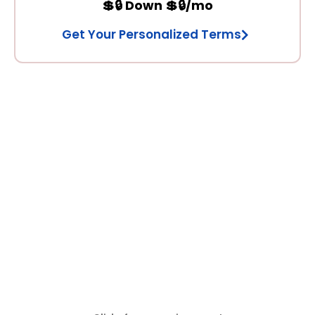
💲🔒 Down 💲🔒/mo
Get Your Personalized Terms