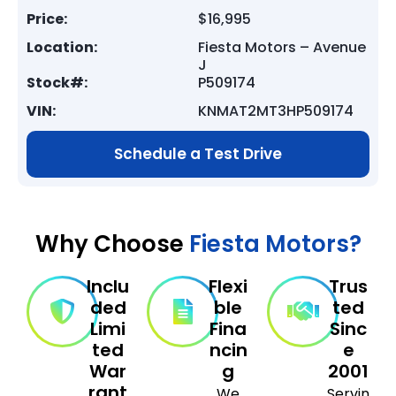
Price:
$16,995
Location:
Fiesta Motors – Avenue
J
Stock#:
P509174
VIN:
KNMAT2MT3HP509174
Schedule a Test Drive
Why Choose
Fiesta Motors?
Inclu
Flexi
Trus
ded
ble
ted
Limi
Fina
Sinc
ted
ncin
e
War
g
2001
rant
We
Servin