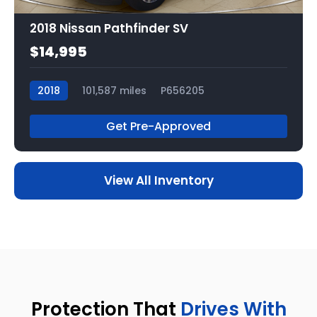
2018 Nissan Pathfinder SV
$14,995
2018
101,587 miles
P656205
Get Pre-Approved
View All Inventory
Protection That
Drives With