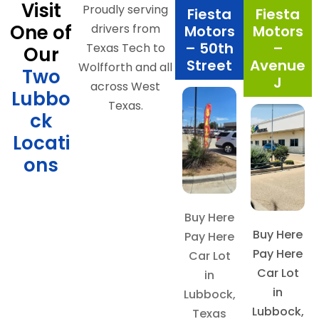
Visit
Proudly serving
Fiesta
Fiesta
One of
drivers from
Motors
Motors
– 50th
–
Texas Tech to
Our
Street
Avenue
Wolfforth and all
Two
J
across West
Lubbo
Texas.
ck
Locati
ons
Buy Here
Buy Here
Pay Here
Pay Here
Car Lot
Car Lot
in
in
Lubbock,
Lubbock,
Texas