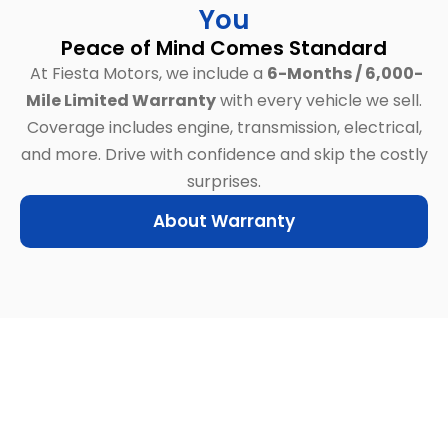
You
Peace of Mind Comes Standard
At Fiesta Motors, we include a
6-Months / 6,000-
Mile Limited Warranty
with every vehicle we sell.
Coverage includes engine, transmission, electrical,
and more.
Drive with confidence and skip the costly
surprises.
About Warranty