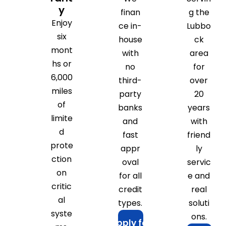
y
finan
g the
Enjoy
ce in-
Lubbo
six
house
ck
mont
with
area
hs or
no
for
6,000
third-
over
miles
party
20
of
banks
years
limite
and
with
d
fast
friend
prote
appr
ly
ction
oval
servic
on
for all
e and
critic
credit
real
al
types.
soluti
syste
ons.
Apply for