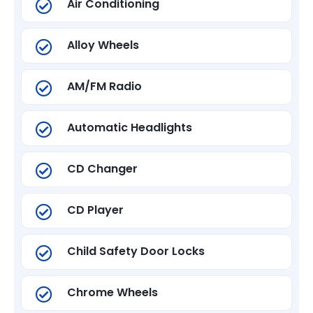
Air Conditioning
Alloy Wheels
AM/FM Radio
Automatic Headlights
CD Changer
CD Player
Child Safety Door Locks
Chrome Wheels