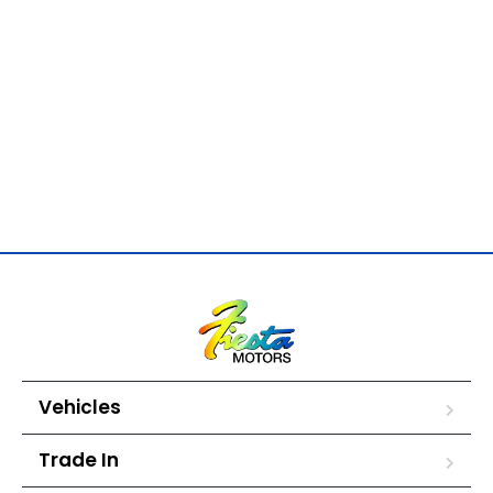
Vehicles
Trade In