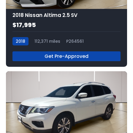
2018 Nissan Altima 2.5 SV
$17,995
2018
112,371 miles
P264561
Get Pre-Approved