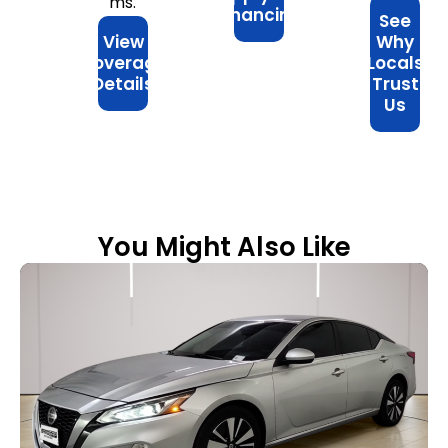
ms.
Financing
See
View
Why
Coverage
Locals
Details
Trust
Us
You Might Also Like