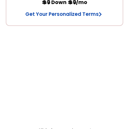
💲🔒 Down 💲🔒/mo
Get Your Personalized Terms