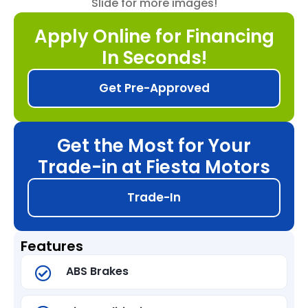
Slide for more images!
Apply Online for Financing
In Seconds!
Get Pre-Approved
Get the Most for Your
Trade-in at Fiesta Motors
Trade-In
Features
ABS Brakes