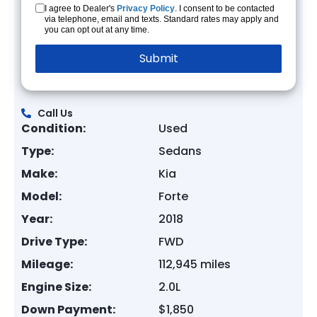
I agree to Dealer's
Privacy Policy
. I consent to be contacted
via telephone, email and texts. Standard rates may apply and
you can opt out at any time.
Call Us
Condition:
Used
Type:
Sedans
Make:
Kia
Model:
Forte
Year:
2018
Drive Type:
FWD
Mileage:
112,945 miles
Engine Size:
2.0L
Down Payment:
$1,850