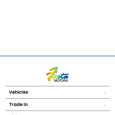
Vehicles
Trade In