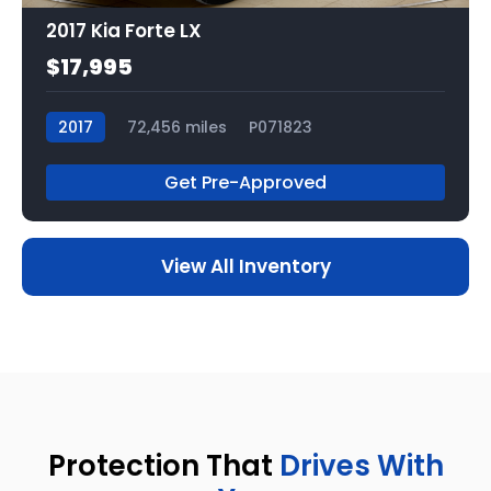
2017 Kia Forte LX
$17,995
2017
72,456 miles
P071823
Get Pre-Approved
View All Inventory
Protection That
Drives With