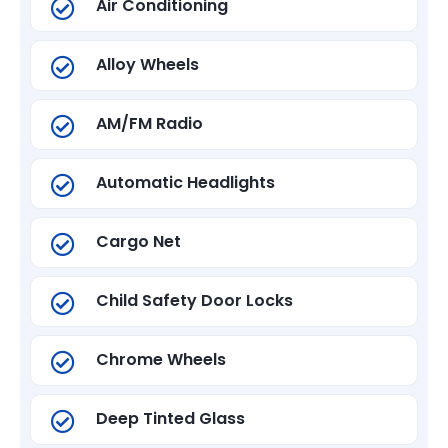
Air Conditioning
Alloy Wheels
AM/FM Radio
Automatic Headlights
Cargo Net
Child Safety Door Locks
Chrome Wheels
Deep Tinted Glass