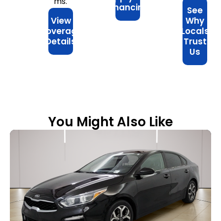
ms.
Financing
See
View
Why
Coverage
Locals
Details
Trust
Us
You Might Also Like