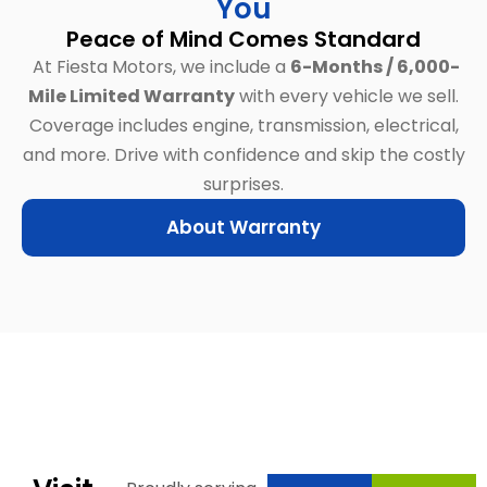
You
Peace of Mind Comes Standard
At Fiesta Motors, we include a
6-Months / 6,000-
Mile Limited Warranty
with every vehicle we sell.
Coverage includes engine, transmission, electrical,
and more.
Drive with confidence and skip the costly
surprises.
About Warranty