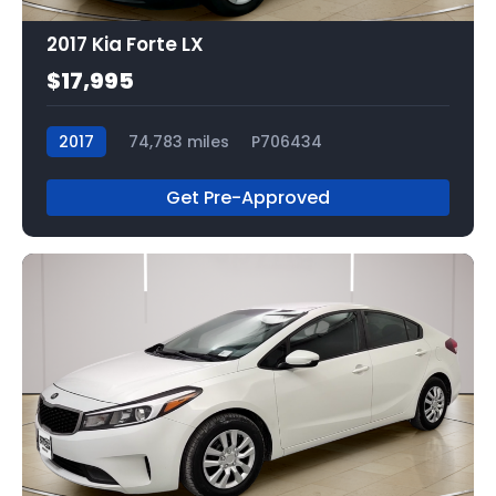
2017 Kia Forte LX
$17,995
2017
74,783 miles
P706434
Get Pre-Approved