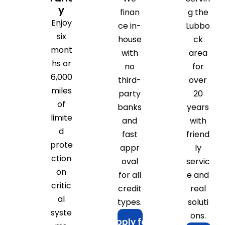
y
finan
g the
Enjoy
ce in-
Lubbo
six
house
ck
mont
with
area
hs or
no
for
6,000
third-
over
miles
party
20
of
banks
years
limite
and
with
d
fast
friend
prote
appr
ly
ction
oval
servic
on
for all
e and
critic
credit
real
al
types.
soluti
syste
ons.
Apply for