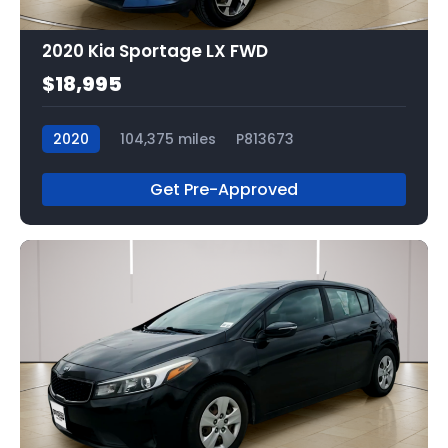
2020 Kia Sportage LX FWD
$18,995
2020
104,375 miles
P813673
Get Pre-Approved