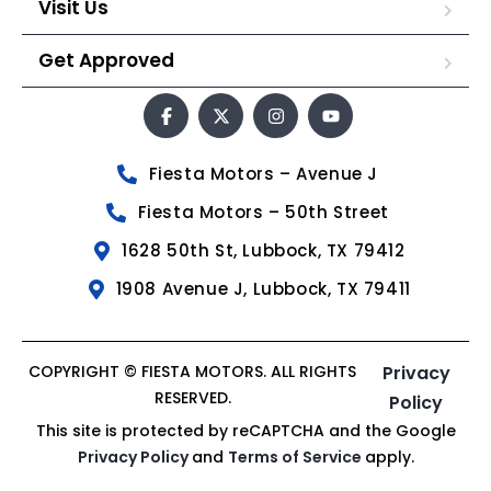
Visit Us
Get Approved
Fiesta Motors – Avenue J
Fiesta Motors – 50th Street
1628 50th St, Lubbock, TX 79412
1908 Avenue J, Lubbock, TX 79411
COPYRIGHT © FIESTA MOTORS. ALL RIGHTS
Privacy
RESERVED.
Policy
This site is protected by reCAPTCHA and the Google
Privacy Policy
and
Terms of Service
apply.