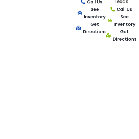
Texas
Call Us
See
Call Us
Inventory
See
Get
Inventory
Directions
Get
Directions