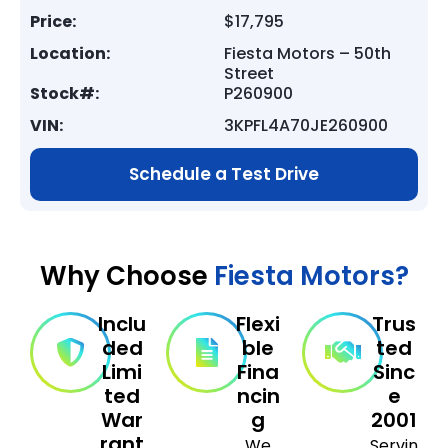
Price:
$17,795
Location:
Fiesta Motors – 50th
Street
Stock#:
P260900
VIN:
3KPFL4A70JE260900
Schedule a Test Drive
Why Choose
Fiesta Motors?
Inclu
Flexi
Trus
ded
ble
ted
Limi
Fina
Sinc
ted
ncin
e
War
g
2001
rant
We
Servin