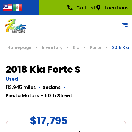
Call Us!
Locations
Homepage
Inventory
Kia
Forte
2018 Kia 
2018 Kia Forte S
Used
112,945 miles
Sedans
Fiesta Motors – 50th Street
$17,795