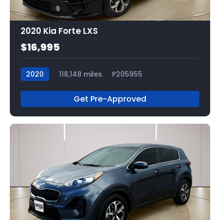
2020 Kia Forte LXS
$16,995
2020
118,148 miles
P205955
Get Pre-Approved