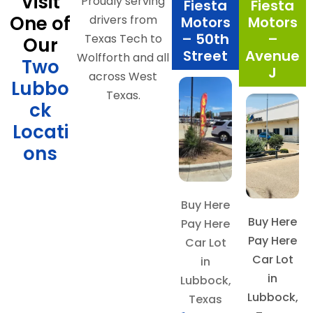
Visit
Proudly serving
Fiesta
Fiesta
One of
drivers from
Motors
Motors
– 50th
–
Texas Tech to
Our
Street
Avenue
Wolfforth and all
Two
J
across West
Lubbo
Texas.
ck
Locati
ons
Buy Here
Buy Here
Pay Here
Pay Here
Car Lot
Car Lot
in
in
Lubbock,
Lubbock,
Texas