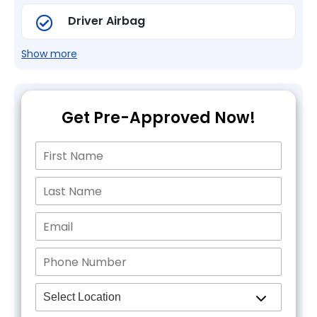
Driver Airbag
Show more
Get Pre-Approved Now!