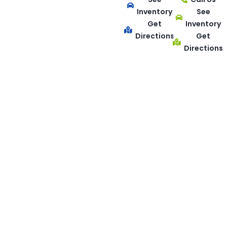
Inventory
See
Get
Inventory
Directions
Get
Directions