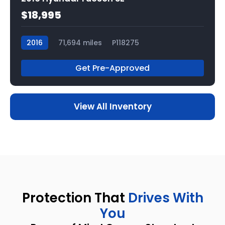
$18,995
2016
71,694 miles
P118275
Get Pre-Approved
View All Inventory
Protection That
Drives With
You