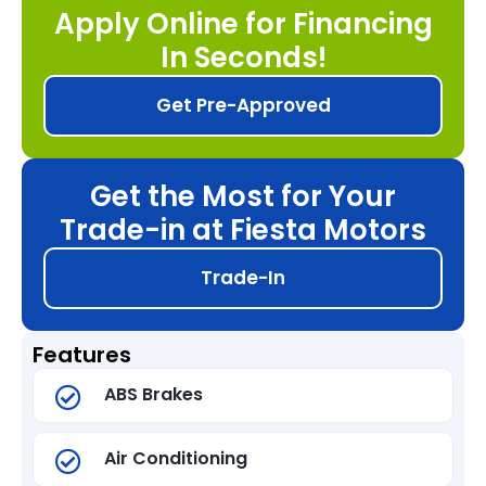
Apply Online for Financing
In Seconds!
Get Pre-Approved
Get the Most for Your
Trade-in at Fiesta Motors
Trade-In
Features
ABS Brakes
Air Conditioning