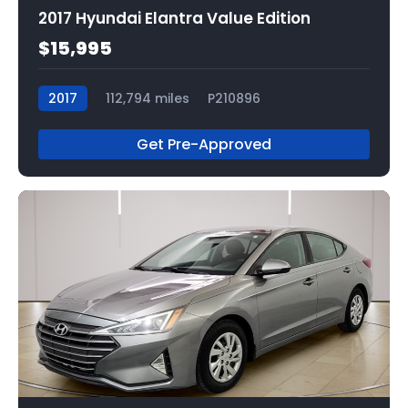
2017 Hyundai Elantra Value Edition
$15,995
2017
112,794 miles
P210896
Get Pre-Approved