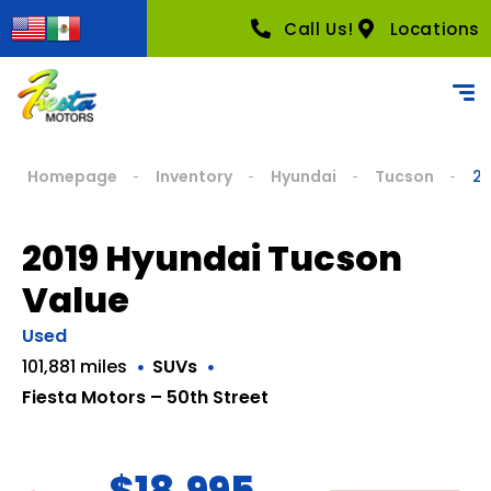
Call Us!
Locations
Homepage
Inventory
Hyundai
Tucson
20
2019 Hyundai Tucson
Value
Used
101,881 miles
SUVs
Fiesta Motors – 50th Street
$18,995