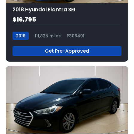
2018 Hyundai Elantra SEL
$16,795
2018
111,825 miles
P306491
Get Pre-Approved