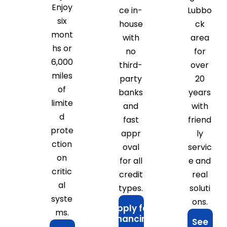
Enjoy
ce in-
Lubbo
six
house
ck
mont
with
area
hs or
no
for
6,000
third-
over
miles
party
20
of
banks
years
limite
and
with
d
fast
friend
prote
appr
ly
ction
oval
servic
on
for all
e and
critic
credit
real
al
types.
soluti
syste
ons.
Apply for
ms.
Financing
See