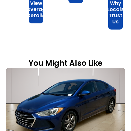
View
Why
Coverage
Locals
Details
Trust
Us
You Might Also Like