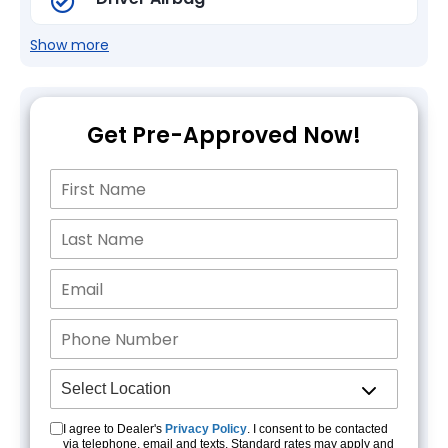
Show more
Get Pre-Approved Now!
I agree to Dealer's
Privacy Policy
. I consent to be contacted
via telephone, email and texts. Standard rates may apply and