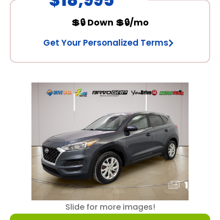
💲🔒 Down 💲🔒/mo
Get Your Personalized Terms
1
/
16
Slide for more images!