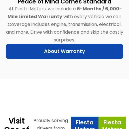
Peace of Mind Comes Standard
At Fiesta Motors, we include a
6-Months / 6,000-
Mile Limited Warranty
with every vehicle we sell.
Coverage includes engine, transmission, electrical,
and more.
Drive with confidence and skip the costly
surprises.
About Warranty
Visit
Proudly serving
Fiesta
Fiesta
drivers from