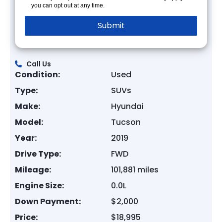
you can opt out at any time.
Call Us
Condition:
Used
Type:
SUVs
Make:
Hyundai
Model:
Tucson
Year:
2019
Drive Type:
FWD
Mileage:
101,881 miles
Engine Size:
0.0L
Down Payment:
$2,000
Price:
$18,995