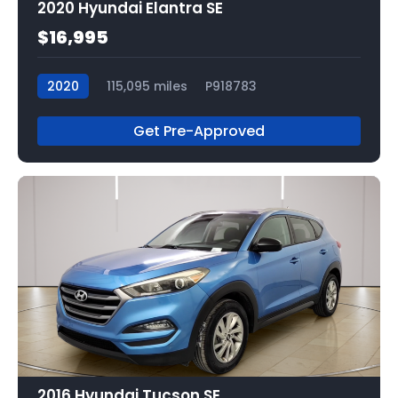
2020 Hyundai Elantra SE
$16,995
2020
115,095 miles
P918783
Get Pre-Approved
2016 Hyundai Tucson SE