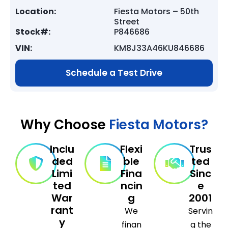
Location:
Fiesta Motors – 50th
Street
Stock#:
P846686
VIN:
KM8J33A46KU846686
Schedule a Test Drive
Why Choose
Fiesta Motors?
Inclu
Flexi
Trus
ded
ble
ted
Limi
Fina
Sinc
ted
ncin
e
War
g
2001
rant
We
Servin
y
finan
g the