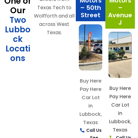
One of
Motors
Motors
– 50th
–
Texas Tech to
Our
Street
Avenue
Wolfforth and all
Two
J
across West
Lubbo
Texas.
ck
Locati
ons
Buy Here
Buy Here
Pay Here
Pay Here
Car Lot
Car Lot
in
in
Lubbock,
Lubbock,
Texas
Texas
Call Us
See
Call Us