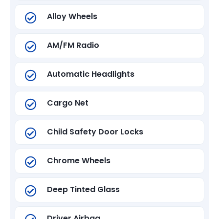
Alloy Wheels
AM/FM Radio
Automatic Headlights
Cargo Net
Child Safety Door Locks
Chrome Wheels
Deep Tinted Glass
Driver Airbag