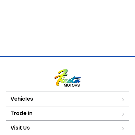
Vehicles
Trade In
Visit Us