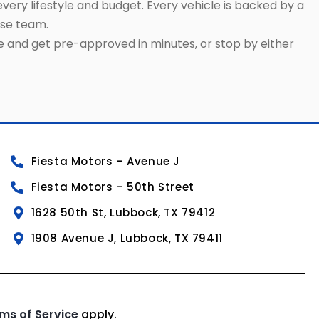
very lifestyle and budget. Every vehicle is backed by a
use team.
ne and get pre-approved in minutes, or stop by either
Fiesta Motors – Avenue J
Fiesta Motors – 50th Street
1628 50th St, Lubbock, TX 79412
1908 Avenue J, Lubbock, TX 79411
ms of Service
apply.