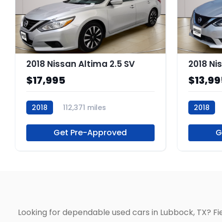
2018 Nissan Altima 2.5 SV
2018 Ni
$17,995
$13,99
2018
112,371 miles
2018
P264561
P218503
Get Pre-Approved
G
Looking for dependable used cars in Lubbock, TX? F