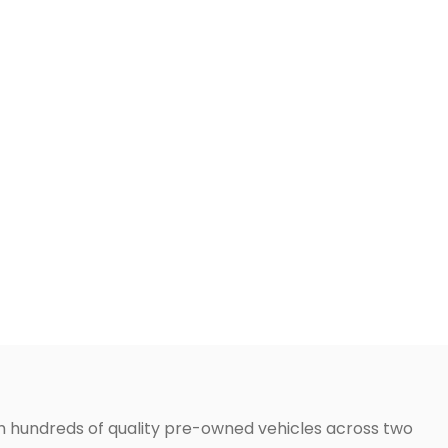
h hundreds of quality pre-owned vehicles across two