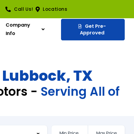
Call Us!
Locations
Company
Get Pre-
Approved
Info
n Lubbock, TX
otors -
Serving All of