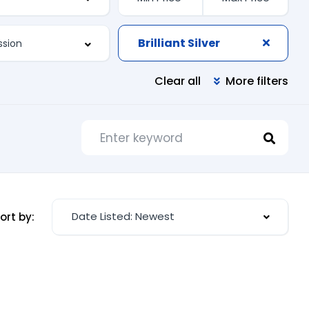
Brilliant Silver
Clear all
More filters
Date Listed: Newest
ort by: