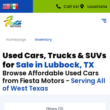
Call Us!
Locations
Homepage
Inventory
Used Cars, Trucks & SUVs
for
Sale in Lubbock, TX
Browse Affordable Used Cars
from Fiesta Motors -
Serving All
of West Texas
Filters (0)