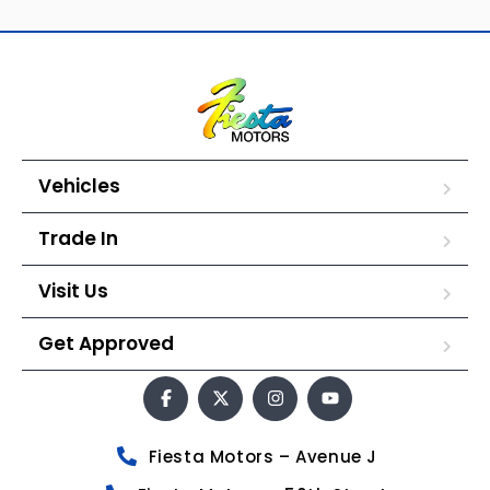
Vehicles
Trade In
Visit Us
Get Approved
Fiesta Motors – Avenue J