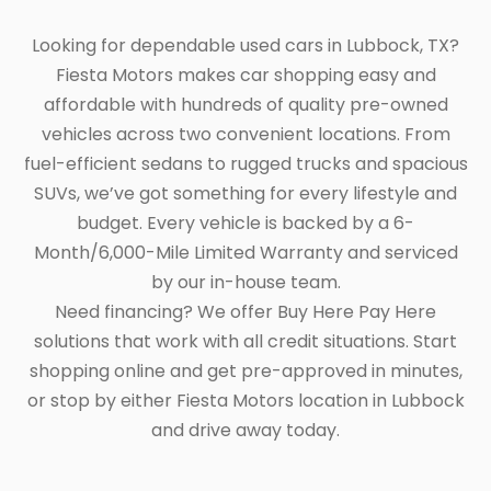
Looking for dependable used cars in Lubbock, TX?
Fiesta Motors makes car shopping easy and
affordable with hundreds of quality pre-owned
vehicles across two convenient locations. From
fuel-efficient sedans to rugged trucks and spacious
SUVs, we’ve got something for every lifestyle and
budget. Every vehicle is backed by a 6-
Month/6,000-Mile Limited Warranty and serviced
by our in-house team.
Need financing? We offer Buy Here Pay Here
solutions that work with all credit situations. Start
shopping online and get pre-approved in minutes,
or stop by either Fiesta Motors location in Lubbock
and drive away today.