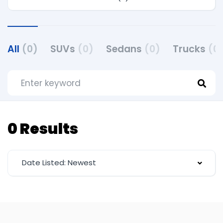
All
(0)
SUVs
(0)
Sedans
(0)
Trucks
(0
0 Results
Date Listed: Newest