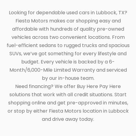
Looking for dependable used cars in Lubbock, TX?
Fiesta Motors makes car shopping easy and
affordable with hundreds of quality pre-owned
vehicles across two convenient locations. From
fuel-efficient sedans to rugged trucks and spacious
SUVs, we’ve got something for every lifestyle and
budget. Every vehicle is backed by a 6-
Month/6,000-Mile Limited Warranty and serviced
by our in-house team.
Need financing? We offer Buy Here Pay Here
solutions that work with all credit situations. Start
shopping online and get pre-approved in minutes,
or stop by either Fiesta Motors location in Lubbock
and drive away today.