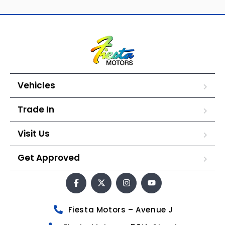
Vehicles
Trade In
Visit Us
Get Approved
Fiesta Motors – Avenue J