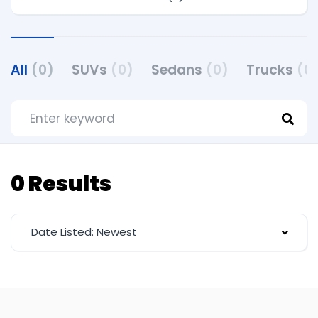
All
(0)
SUVs
(0)
Sedans
(0)
Trucks
(0
0 Results
Date Listed: Newest