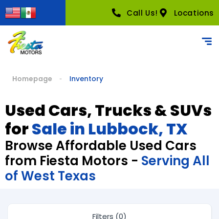
Call Us!
Locations
Homepage
Inventory
Used Cars, Trucks & SUVs
for
Sale in Lubbock, TX
Browse Affordable Used Cars
from Fiesta Motors -
Serving All
of West Texas
Filters (0)