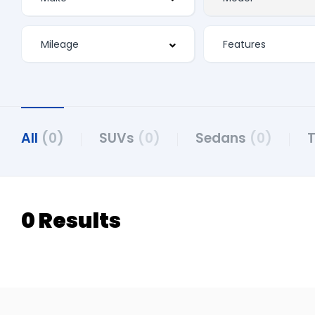
All
(0)
SUVs
(0)
Sedans
(0)
0 Results