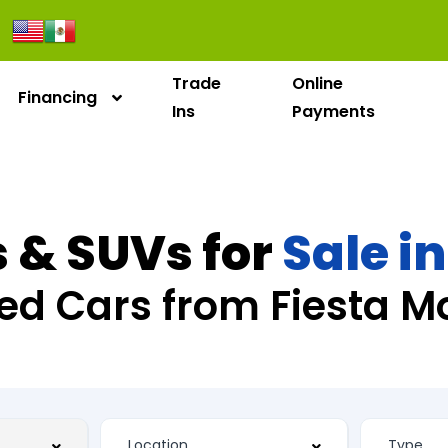
Trade
Online
Financing
Ins
Payments
 & SUVs for
Sale i
ed Cars from Fiesta M