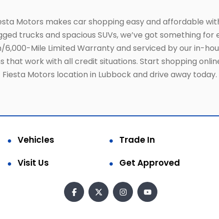
iesta Motors makes car shopping easy and affordable wit
gged trucks and spacious SUVs, we’ve got something for e
6,000-Mile Limited Warranty and serviced by our in-ho
 that work with all credit situations. Start shopping onli
Fiesta Motors location in Lubbock and drive away today.
Vehicles
Trade In
Visit Us
Get Approved