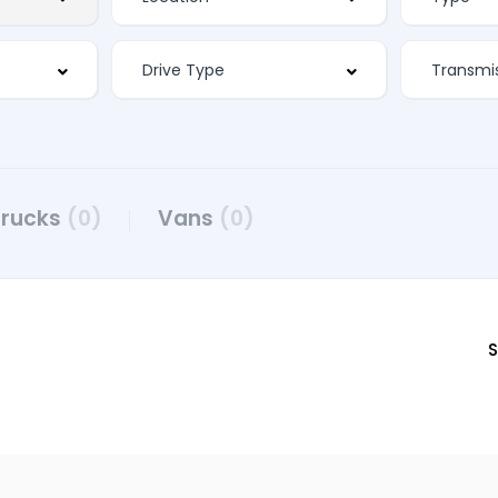
Trucks
(0)
Vans
(0)
S