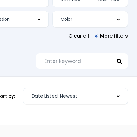
Clear all
More filters
Date Listed: Newest
ort by: