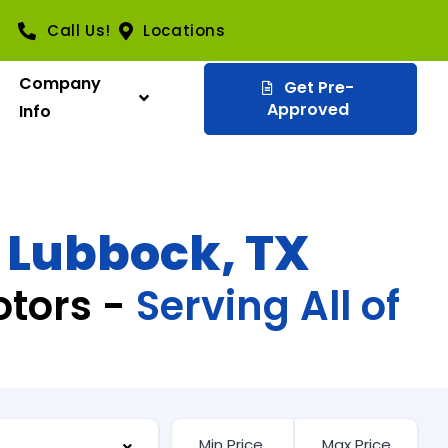
Call Us!
Locations
Company
Get Pre-
Approved
Info
n Lubbock, TX
otors -
Serving All of