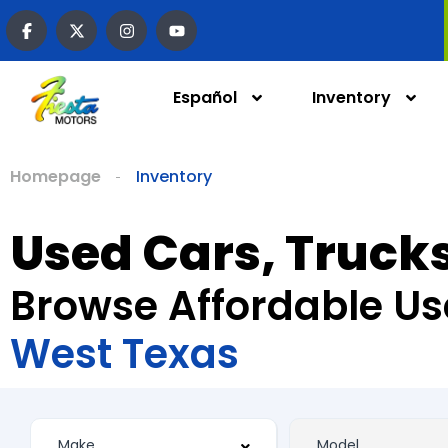
Español
Inventory
Homepage
Inventory
Used Cars, Trucks
Browse Affordable Us
West Texas