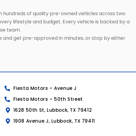
h hundreds of quality pre-owned vehicles across two
very lifestyle and budget. Every vehicle is backed by a
use team.
ne and get pre-approved in minutes, or stop by either
Fiesta Motors – Avenue J
Fiesta Motors – 50th Street
1628 50th St, Lubbock, TX 79412
1908 Avenue J, Lubbock, TX 79411