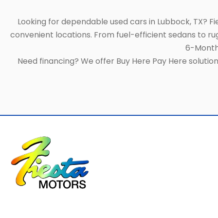
Looking for dependable used cars in Lubbock, TX? F
convenient locations. From fuel-efficient sedans to ru
6-Month/
Need financing? We offer Buy Here Pay Here solutions