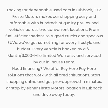
Looking for dependable used cars in Lubbock, TX?
Fiesta Motors makes car shopping easy and
affordable with hundreds of quality pre-owned
vehicles across two convenient locations. From
fuel-efficient sedans to rugged trucks and spacious
SUVs, we’ve got something for every lifestyle and
budget. Every vehicle is backed by a 6-
Month/6,000-Mile Limited Warranty and serviced
by our in-house team.
Need financing? We offer Buy Here Pay Here
solutions that work with all credit situations. Start
shopping online and get pre-approved in minutes,
or stop by either Fiesta Motors location in Lubbock
and drive away today.