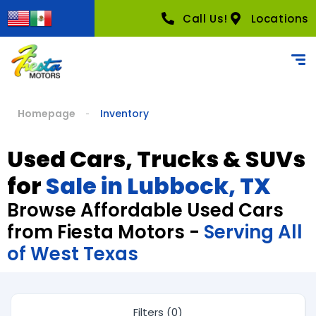
Call Us!
Locations
Homepage
Inventory
Used Cars, Trucks & SUVs
for
Sale in Lubbock, TX
Browse Affordable Used Cars
from Fiesta Motors -
Serving All
of West Texas
Filters (0)