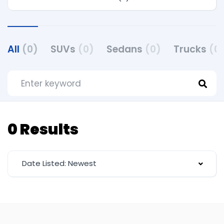
All
(0)
SUVs
(0)
Sedans
(0)
Trucks
(0
0 Results
Date Listed: Newest