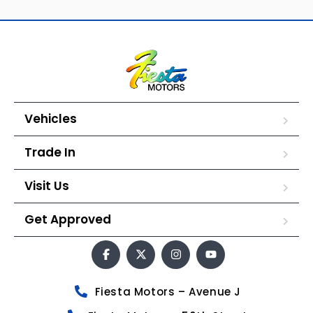
Vehicles
Trade In
Visit Us
Get Approved
Fiesta Motors – Avenue J