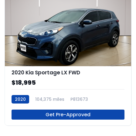
2020 Kia Sportage LX FWD
$18,995
2020
104,375 miles
P813673
Get Pre-Approved