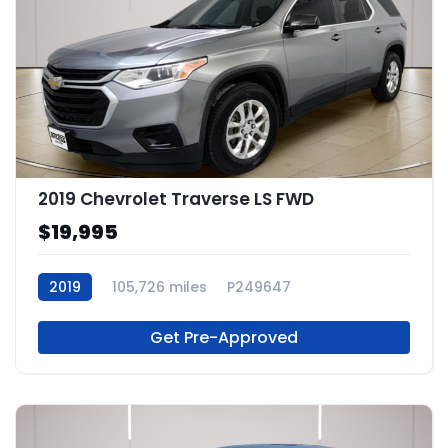
2019 Chevrolet Traverse LS FWD
$19,995
2019
105,726 miles
P249647
Get Pre-Approved