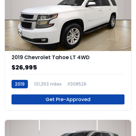
2019 Chevrolet Tahoe LT 4WD
$26,995
2019
131,353 miles
P308526
Get Pre-Approved