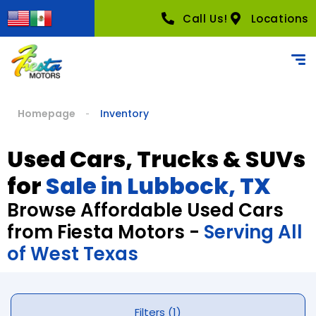
Call Us!
Locations
Homepage
Inventory
Used Cars, Trucks & SUVs
for
Sale in Lubbock, TX
Browse Affordable Used Cars
from Fiesta Motors -
Serving All
of West Texas
Filters (1)