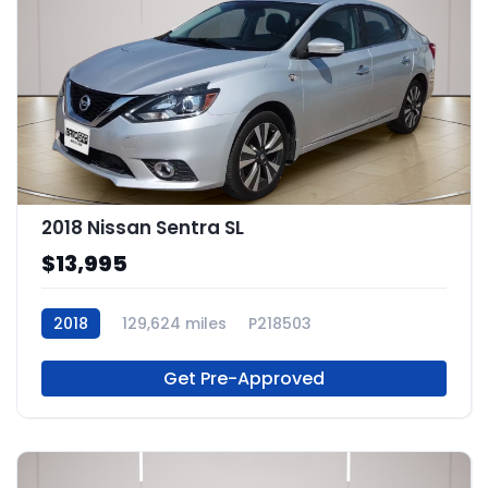
2018 Nissan Sentra SL
$13,995
2018
129,624 miles
P218503
Get Pre-Approved