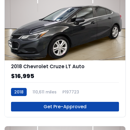
2018 Chevrolet Cruze LT Auto
$16,995
2018
110,611 miles
P197723
Get Pre-Approved