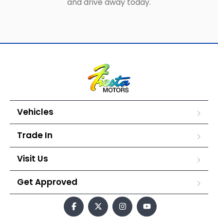
and drive away today.
Vehicles
Trade In
Visit Us
Get Approved