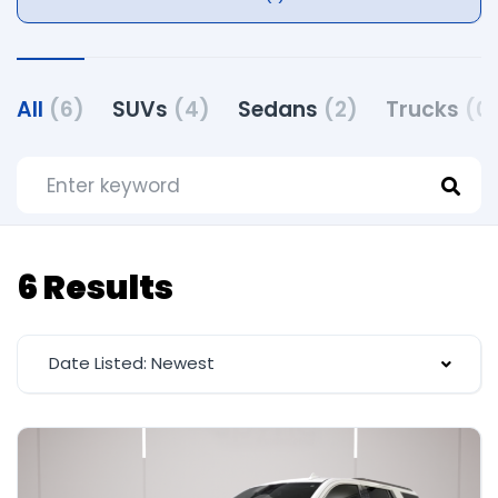
All
(6)
SUVs
(4)
Sedans
(2)
Trucks
(0
6 Results
Date Listed: Newest