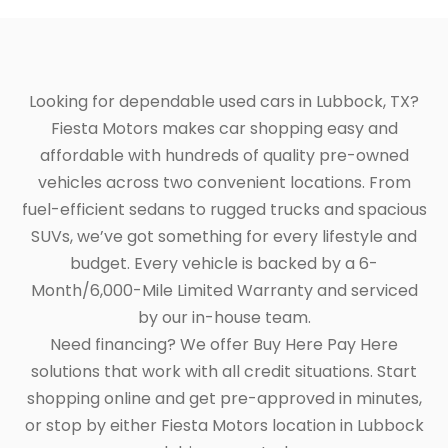
Looking for dependable used cars in Lubbock, TX?
Fiesta Motors makes car shopping easy and
affordable with hundreds of quality pre-owned
vehicles across two convenient locations. From
fuel-efficient sedans to rugged trucks and spacious
SUVs, we’ve got something for every lifestyle and
budget. Every vehicle is backed by a 6-
Month/6,000-Mile Limited Warranty and serviced
by our in-house team.
Need financing? We offer Buy Here Pay Here
solutions that work with all credit situations. Start
shopping online and get pre-approved in minutes,
or stop by either Fiesta Motors location in Lubbock