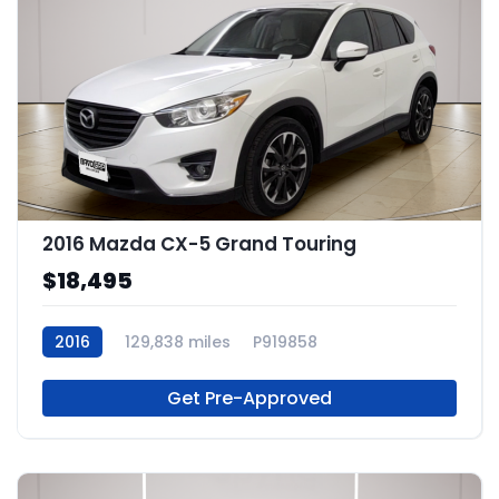
2016 Mazda CX-5 Grand Touring
$18,495
2016
129,838 miles
P919858
Get Pre-Approved