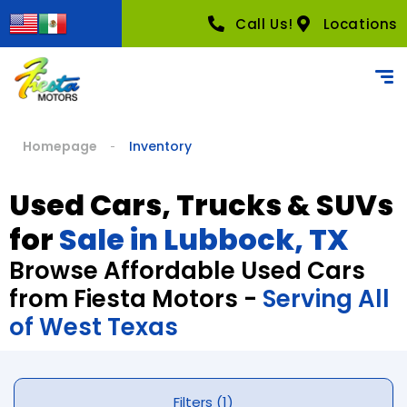
Call Us!
Locations
Homepage
Inventory
Used Cars, Trucks & SUVs
for
Sale in Lubbock, TX
Browse Affordable Used Cars
from Fiesta Motors -
Serving All
of West Texas
Filters (1)