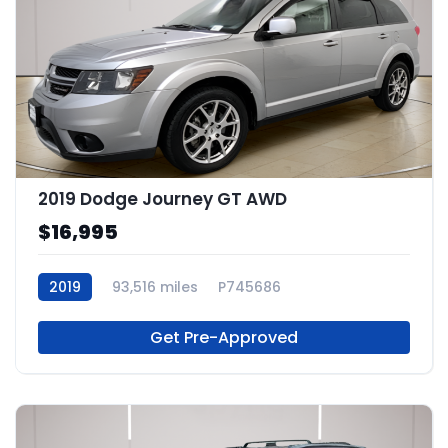
2019 Dodge Journey GT AWD
$16,995
2019
93,516 miles
P745686
Get Pre-Approved