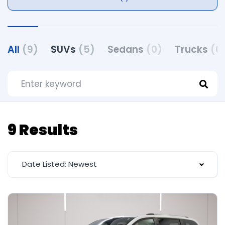
All
(9)
SUVs
(5)
Sedans
(0)
Trucks
(0
9 Results
Date Listed: Newest