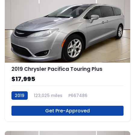
2019 Chrysler Pacifica Touring Plus
$17,995
2019
123,025 miles
P667486
Get Pre-Approved