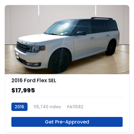
2016 Ford Flex SEL
$17,995
2016
115,740 miles
PA11582
Get Pre-Approved