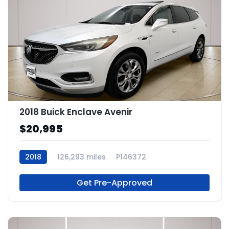
2018 Buick Enclave Avenir
$20,995
2018
126,293 miles
P146372
Get Pre-Approved