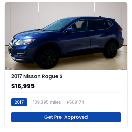
2017 Nissan Rogue S
$16,995
2017
109,395 miles
P509174
Get Pre-Approved