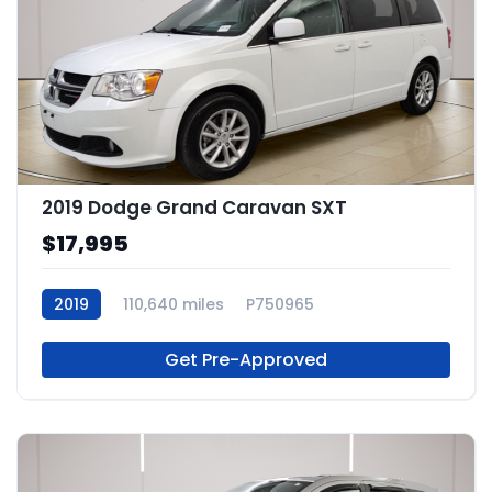
2019 Dodge Grand Caravan SXT
$17,995
2019
110,640 miles
P750965
Get Pre-Approved