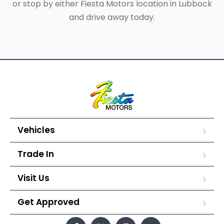
or stop by either Fiesta Motors location in Lubbock
and drive away today.
Vehicles
Trade In
Visit Us
Get Approved