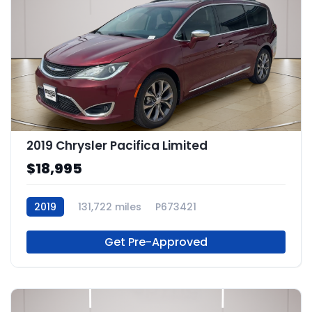
2019 Chrysler Pacifica Limited
$18,995
2019
131,722 miles
P673421
Get Pre-Approved