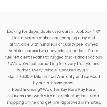
Looking for dependable used cars in Lubbock, TX?
Fiesta Motors makes car shopping easy and
affordable with hundreds of quality pre-owned
vehicles across two convenient locations. From
fuel-efficient sedans to rugged trucks and spacious
SUVs, we’ve got something for every lifestyle and
budget. Every vehicle is backed by a 6-
Month/6,000-Mile Limited Warranty and serviced
by our in-house team.
Need financing? We offer Buy Here Pay Here
solutions that work with all credit situations. Start
shopping online and get pre-approved in minutes,