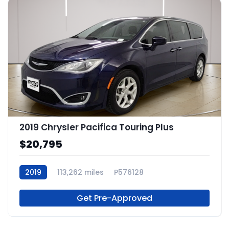
2019 Chrysler Pacifica Touring Plus
$20,795
2019
113,262 miles
P576128
Get Pre-Approved