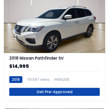
2018 Nissan Pathfinder SV
$14,995
2018
101,587 miles
P656205
Get Pre-Approved