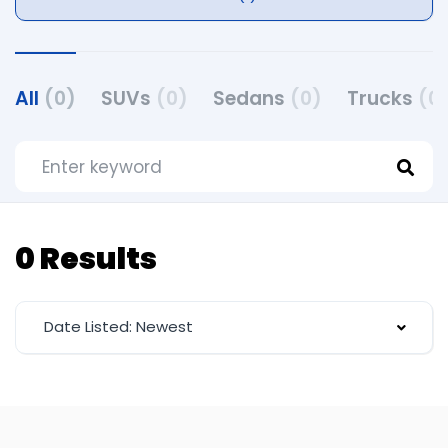
All
(0)
SUVs
(0)
Sedans
(0)
Trucks
(0
0 Results
Date Listed: Newest