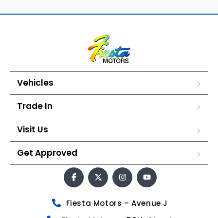
Vehicles
Trade In
Visit Us
Get Approved
Fiesta Motors – Avenue J