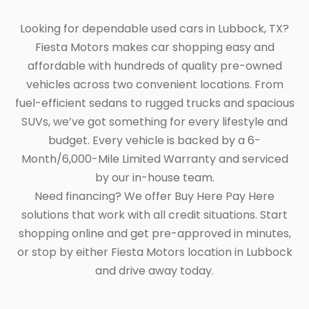
Looking for dependable used cars in Lubbock, TX?
Fiesta Motors makes car shopping easy and
affordable with hundreds of quality pre-owned
vehicles across two convenient locations. From
fuel-efficient sedans to rugged trucks and spacious
SUVs, we’ve got something for every lifestyle and
budget. Every vehicle is backed by a 6-
Month/6,000-Mile Limited Warranty and serviced
by our in-house team.
Need financing? We offer Buy Here Pay Here
solutions that work with all credit situations. Start
shopping online and get pre-approved in minutes,
or stop by either Fiesta Motors location in Lubbock
and drive away today.