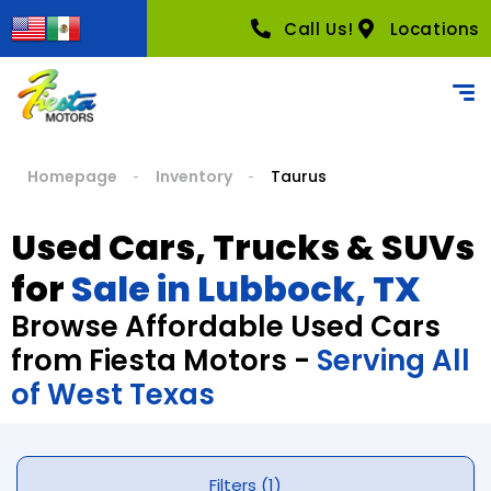
Call Us!
Locations
Homepage
Inventory
Taurus
Used Cars, Trucks & SUVs
for
Sale in Lubbock, TX
Browse Affordable Used Cars
from Fiesta Motors -
Serving All
of West Texas
Filters (1)