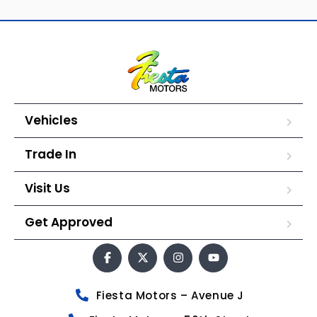
Vehicles
Trade In
Visit Us
Get Approved
Fiesta Motors – Avenue J