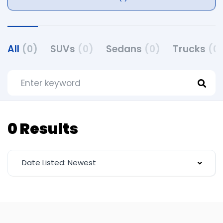
All
(0)
SUVs
(0)
Sedans
(0)
Trucks
(0
0 Results
Date Listed: Newest