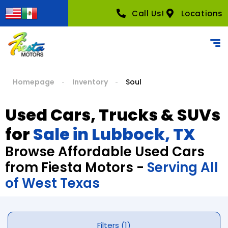
Call Us!
Locations
Homepage
Inventory
Soul
Used Cars, Trucks & SUVs
for
Sale in Lubbock, TX
Browse Affordable Used Cars
from Fiesta Motors -
Serving All
of West Texas
Filters (1)