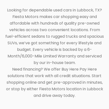
Looking for dependable used cars in Lubbock, TX?
Fiesta Motors makes car shopping easy and
affordable with hundreds of quality pre-owned
vehicles across two convenient locations. From
fuel-efficient sedans to rugged trucks and spacious
SUVs, we’ve got something for every lifestyle and
budget. Every vehicle is backed by a 6-
Month/6,000-Mile Limited Warranty and serviced
by our in-house team.
Need financing? We offer Buy Here Pay Here
solutions that work with all credit situations. Start
shopping online and get pre-approved in minutes,
or stop by either Fiesta Motors location in Lubbock
and drive away today.