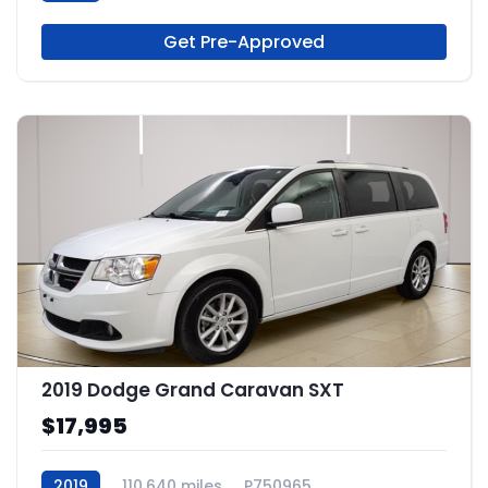
Get Pre-Approved
2019 Dodge Grand Caravan SXT
$17,995
2019
110,640 miles
P750965