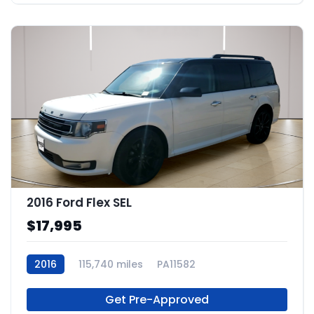
2016 Ford Flex SEL
$17,995
2016
115,740 miles
PA11582
Get Pre-Approved