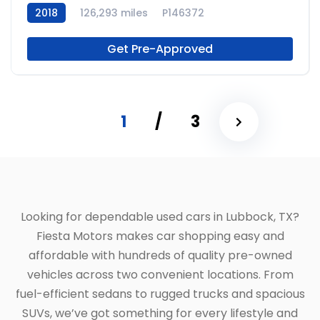
2018
126,293 miles
P146372
Get Pre-Approved
1
/
3
Looking for dependable used cars in Lubbock, TX?
Fiesta Motors makes car shopping easy and
affordable with hundreds of quality pre-owned
vehicles across two convenient locations. From
fuel-efficient sedans to rugged trucks and spacious
SUVs, we’ve got something for every lifestyle and