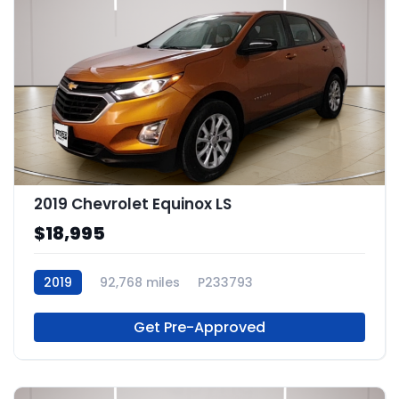
2019 Chevrolet Equinox LS
$18,995
2019
92,768 miles
P233793
Get Pre-Approved