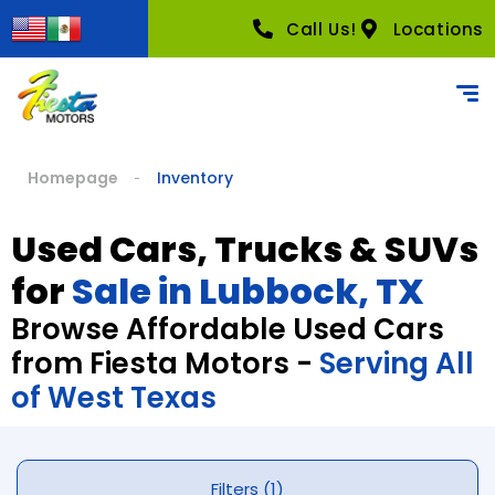
Call Us!
Locations
Homepage
Inventory
Used Cars, Trucks & SUVs
for
Sale in Lubbock, TX
Browse Affordable Used Cars
from Fiesta Motors -
Serving All
of West Texas
Filters (1)