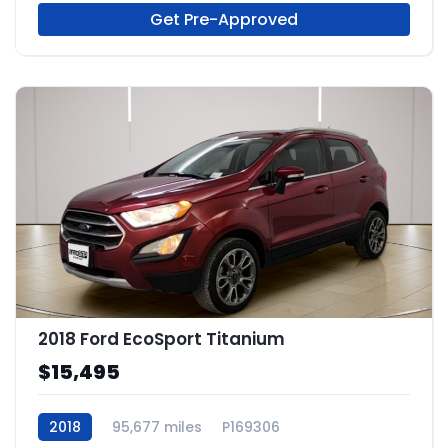
Get Pre-Approved
2018 Ford EcoSport Titanium
$15,495
2018
95,677 miles
P169306