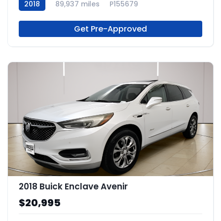
2018
89,937 miles
P155679
Get Pre-Approved
2018 Buick Enclave Avenir
$20,995