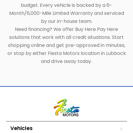
budget. Every vehicle is backed by a 6-
Month/6,000-Mile Limited Warranty and serviced
by our in-house team.
Need financing? We offer Buy Here Pay Here
solutions that work with all credit situations. Start
shopping online and get pre-approved in minutes,
or stop by either Fiesta Motors location in Lubbock
and drive away today.
Vehicles