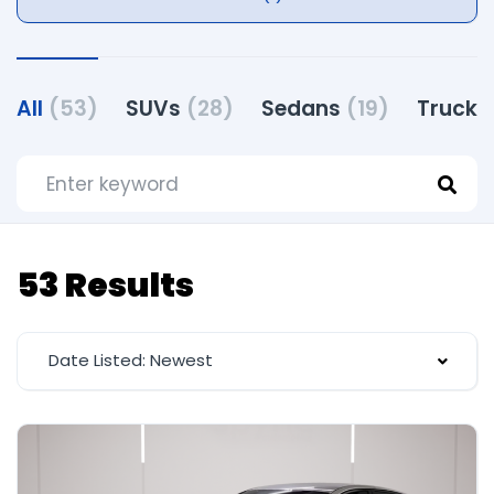
All
(53)
SUVs
(28)
Sedans
(19)
Truck
53 Results
Date Listed: Newest