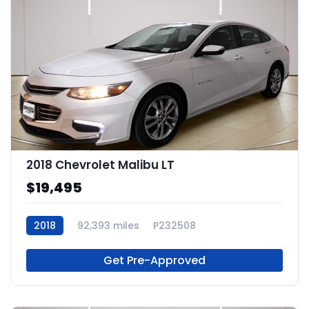
2018 Chevrolet Malibu LT
$19,495
2018
92,393 miles
P232508
Get Pre-Approved