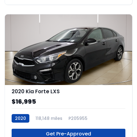
2020 Kia Forte LXS
$16,995
2020
118,148 miles
P205955
Get Pre-Approved