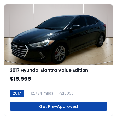
2017 Hyundai Elantra Value Edition
$15,995
2017
112,794 miles
P210896
Get Pre-Approved