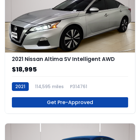
2021 Nissan Altima SV Intelligent AWD
$18,995
2021
114,595 miles
P314761
Get Pre-Approved