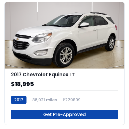
2017 Chevrolet Equinox LT
$18,995
2017
86,921 miles
P229899
Get Pre-Approved