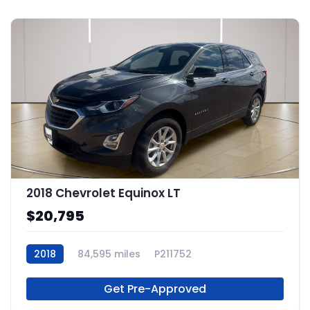
2018 Chevrolet Equinox LT
$20,795
2018
84,595 miles
P211752
Get Pre-Approved