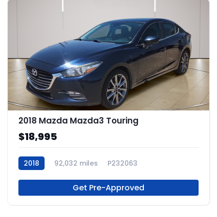
2018 Mazda Mazda3 Touring
$18,995
2018
92,032 miles
P232063
Get Pre-Approved