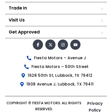
Trade In
Visit Us
Get Approved
Fiesta Motors – Avenue J
Fiesta Motors – 50th Street
1628 50th St, Lubbock, TX 79412
1908 Avenue J, Lubbock, TX 79411
COPYRIGHT © FIESTA MOTORS. ALL RIGHTS
Privacy
RESERVED.
Policy