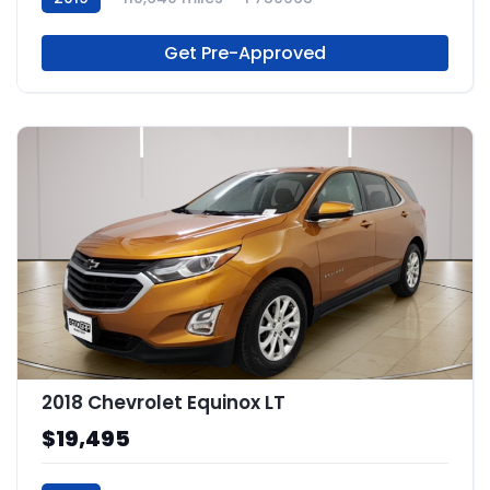
Get Pre-Approved
2018 Chevrolet Equinox LT
$19,495