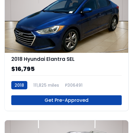
2018 Hyundai Elantra SEL
$16,795
2018
111,825 miles
P306491
Get Pre-Approved