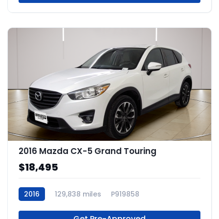
2016 Mazda CX-5 Grand Touring
$18,495
2016
129,838 miles
P919858
Get Pre-Approved