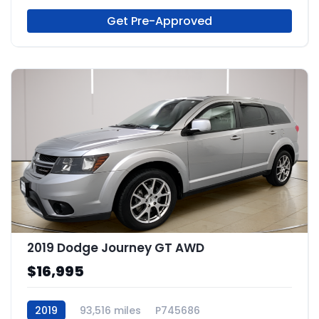
Get Pre-Approved
2019 Dodge Journey GT AWD
$16,995
2019
93,516 miles
P745686