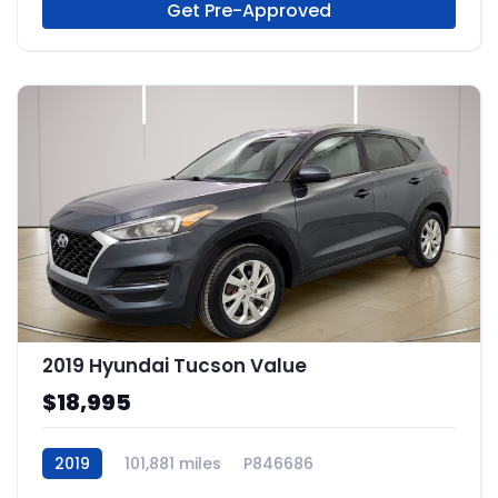
Get Pre-Approved
2019 Hyundai Tucson Value
$18,995
2019
101,881 miles
P846686