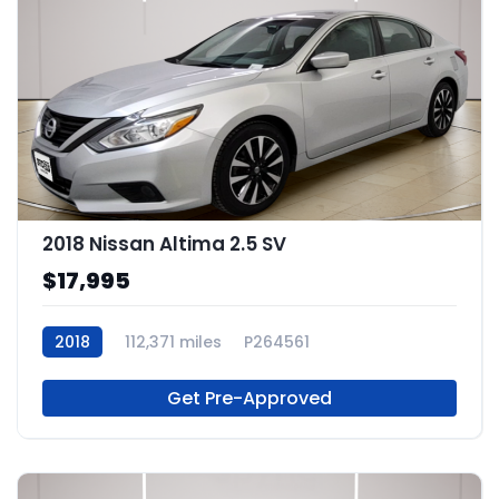
2018 Nissan Altima 2.5 SV
$17,995
2018
112,371 miles
P264561
Get Pre-Approved