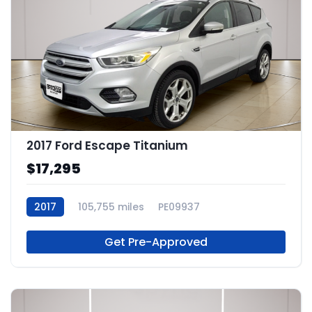
2017 Ford Escape Titanium
$17,295
2017
105,755 miles
PE09937
Get Pre-Approved