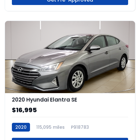
2020 Hyundai Elantra SE
$16,995
2020
115,095 miles
P918783