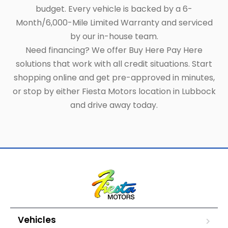
budget. Every vehicle is backed by a 6-
Month/6,000-Mile Limited Warranty and serviced
by our in-house team.
Need financing? We offer Buy Here Pay Here
solutions that work with all credit situations. Start
shopping online and get pre-approved in minutes,
or stop by either Fiesta Motors location in Lubbock
and drive away today.
Vehicles