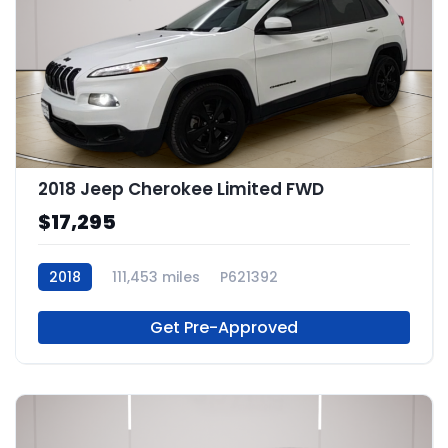
2018 Jeep Cherokee Limited FWD
$17,295
2018
111,453 miles
P621392
Get Pre-Approved