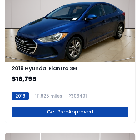
2018 Hyundai Elantra SEL
$16,795
2018
111,825 miles
P306491
Get Pre-Approved