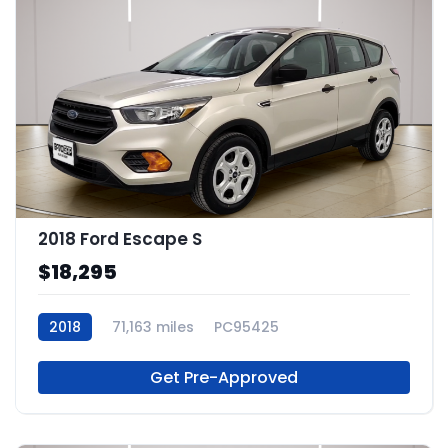
2018 Ford Escape S
$18,295
2018
71,163 miles
PC95425
Get Pre-Approved