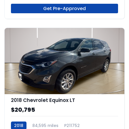
Get Pre-Approved
2018 Chevrolet Equinox LT
$20,795
2018
84,595 miles
P211752