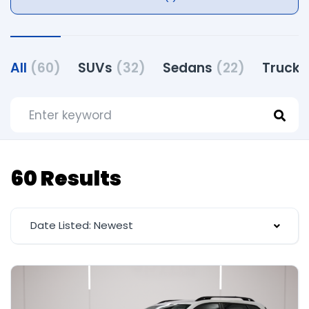
All
(60)
SUVs
(32)
Sedans
(22)
Truck
60 Results
Date Listed: Newest