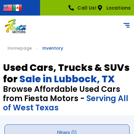
Call Us!
Locations
Homepage
Inventory
Used Cars, Trucks & SUVs
for
Sale in Lubbock, TX
Browse Affordable Used Cars
from Fiesta Motors -
Serving All
of West Texas
Filters (1)