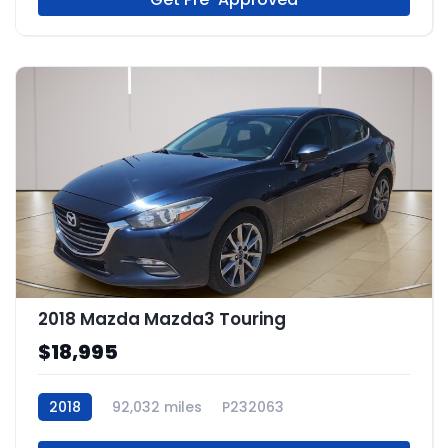
2018 Mazda Mazda3 Touring
$18,995
2018
92,032 miles
P232063