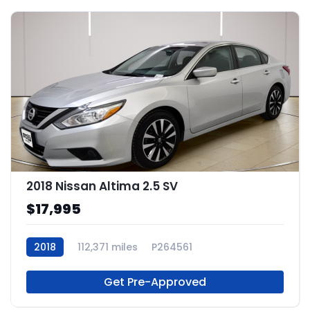
2018 Nissan Altima 2.5 SV
$17,995
2018
112,371 miles
P264561
Get Pre-Approved