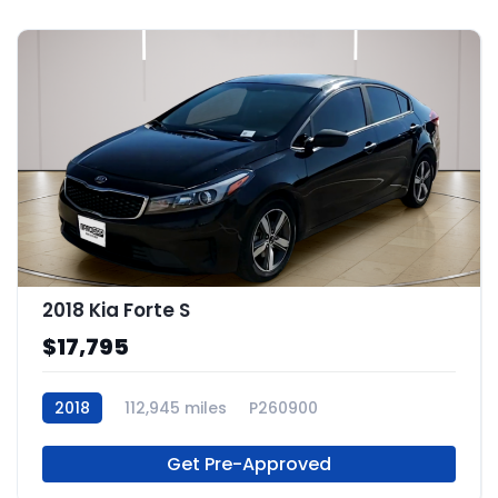
2018 Kia Forte S
$17,795
2018
112,945 miles
P260900
Get Pre-Approved