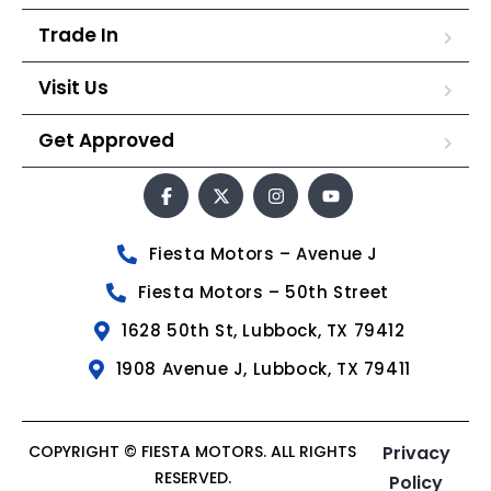
Trade In
Visit Us
Get Approved
Fiesta Motors – Avenue J
Fiesta Motors – 50th Street
1628 50th St, Lubbock, TX 79412
1908 Avenue J, Lubbock, TX 79411
COPYRIGHT © FIESTA MOTORS. ALL RIGHTS
Privacy
RESERVED.
Policy