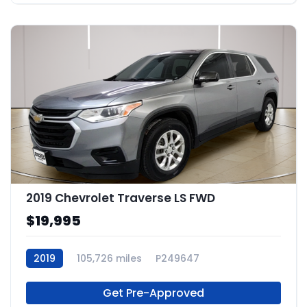
2019 Chevrolet Traverse LS FWD
$19,995
2019
105,726 miles
P249647
Get Pre-Approved