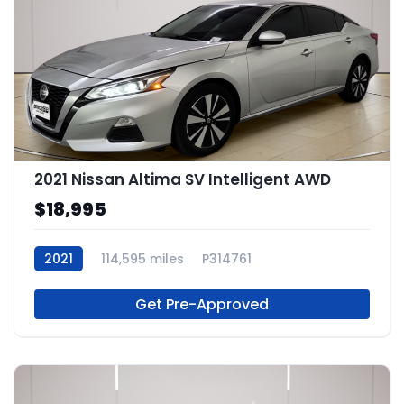
2021 Nissan Altima SV Intelligent AWD
$18,995
2021
114,595 miles
P314761
Get Pre-Approved