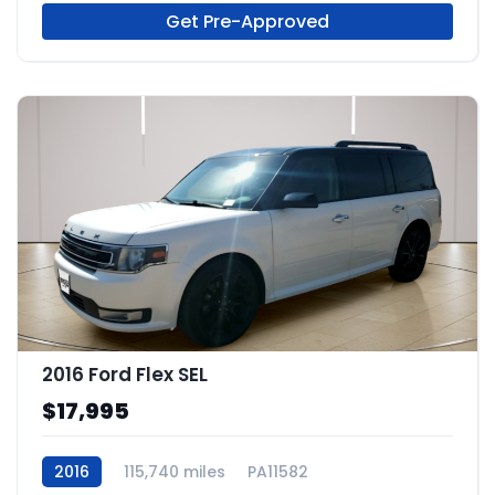
Get Pre-Approved
2016 Ford Flex SEL
$17,995
2016
115,740 miles
PA11582