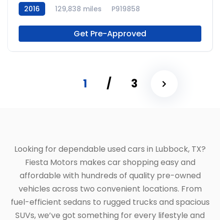
2016
129,838 miles
P919858
Get Pre-Approved
1
/
3
Looking for dependable used cars in Lubbock, TX?
Fiesta Motors makes car shopping easy and
affordable with hundreds of quality pre-owned
vehicles across two convenient locations. From
fuel-efficient sedans to rugged trucks and spacious
SUVs, we’ve got something for every lifestyle and