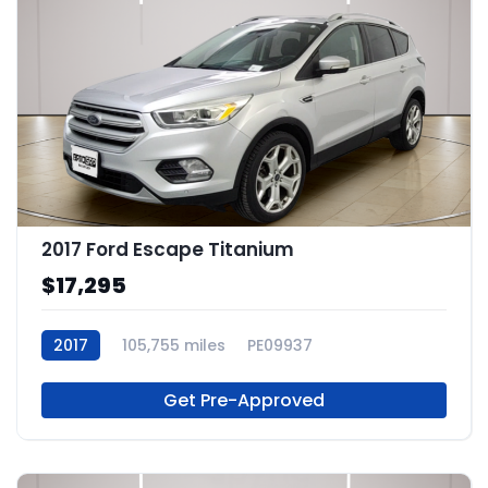
2017 Ford Escape Titanium
$17,295
2017
105,755 miles
PE09937
Get Pre-Approved