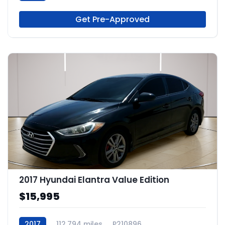
Get Pre-Approved
2017 Hyundai Elantra Value Edition
$15,995
2017
112,794 miles
P210896