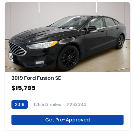
2019 Ford Fusion SE
$15,795
2019
125,513 miles
P268334
Get Pre-Approved