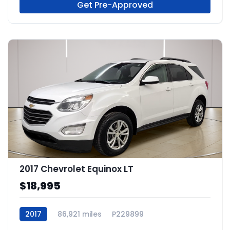
Get Pre-Approved
2017 Chevrolet Equinox LT
$18,995
2017
86,921 miles
P229899