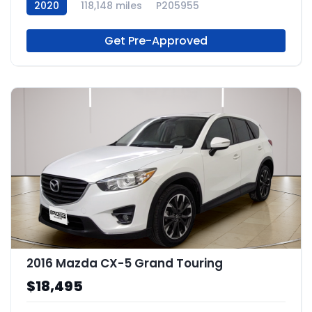
2020
118,148 miles
P205955
Get Pre-Approved
2016 Mazda CX-5 Grand Touring
$18,495