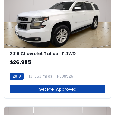
2019 Chevrolet Tahoe LT 4WD
$26,995
2019
131,353 miles
P308526
Get Pre-Approved