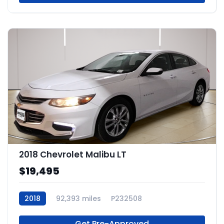
2018 Chevrolet Malibu LT
$19,495
2018
92,393 miles
P232508
Get Pre-Approved