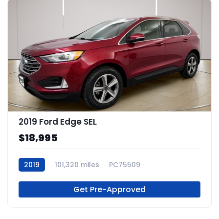
2019 Ford Edge SEL
$18,995
2019
101,320 miles
PC75509
Get Pre-Approved