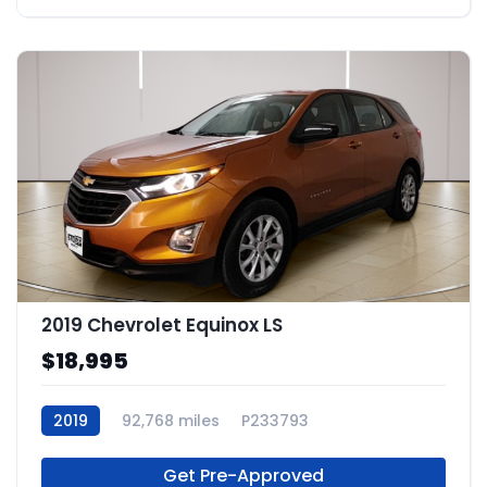
2019 Chevrolet Equinox LS
$18,995
2019
92,768 miles
P233793
Get Pre-Approved