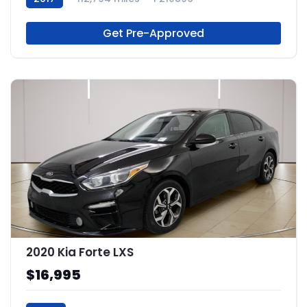
Get Pre-Approved
2020 Kia Forte LXS
$16,995